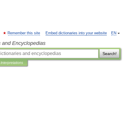
Remember this site
Embed dictionaries into your website
EN
s and Encyclopedias
Search!
Interpretations