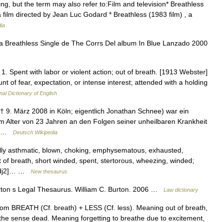
ng, but the term may also refer to:Film and television* Breathless
 a film directed by Jean Luc Godard * Breathless (1983 film) , a
ia
 Breathless Single de The Corrs Del album In Blue Lanzado 2000
 1. Spent with labor or violent action; out of breath. [1913 Webster]
nt of fear, expectation, or intense interest; attended with a holding
nal Dictionary of English
† 9. März 2008 in Köln; eigentlich Jonathan Schnee) war ein
 Alter von 23 Jahren an den Folgen seiner unheilbaren Krankheit
:… …
Deutsch Wikipedia
lly asthmatic, blown, choking, emphysematous, exhausted,
rt of breath, short winded, spent, stertorous, wheezing, winded;
 [adj2]… …
New thesaurus
urton s Legal Thesaurus. William C. Burton. 2006 …
Law dictionary
rom BREATH (Cf. breath) + LESS (Cf. less). Meaning out of breath,
the sense dead. Meaning forgetting to breathe due to excitement,