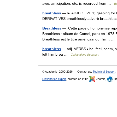
awe, anticipation, etc. is recorded from …
Et
breathless
— ► ADJECTIVE 1) gasping for brea
DERIVATIVES breathlessly adverb breathl
Breathless
— Cette page d’homonymie répert
Breathless : album de Camel, paru en 1978 
Breathless est le titre américain du film… 
breathless
— adj. VERBS ▪ be, feel, seem, 
left him brea …
Collocations dictionary
© Academic, 2000-2026
Contact us:
Technical Support
,
Dictionaries export
, created on PHP,
Joomla,
Dr