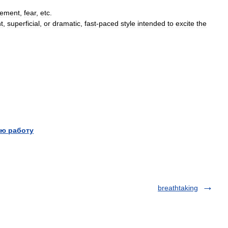
tement
,
fear
,
etc
.
ht
,
superficial
,
or
dramatic
,
fast
-
paced
style
intended
to
excite
the
ю работу
breathtaking