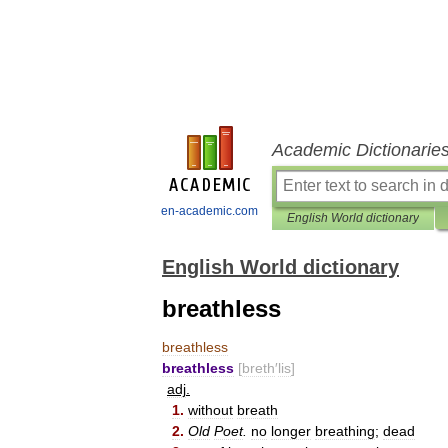
Academic Dictionarie
en-academic.com
English World dictionary
English World dictionary
breathless
breathless
breathless
[
breth
′
lis
]
adj
.
1
.
without
breath
2
.
Old
Poet
.
no
longer
breathing
;
dead