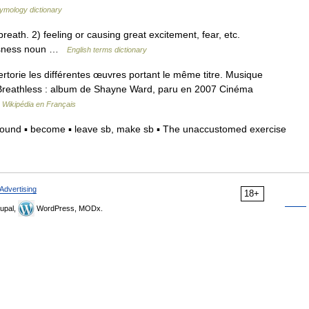
ymology dictionary
th. 2) feeling or causing great excitement, fear, etc.
essness noun …
English terms dictionary
orie les différentes œuvres portant le même titre. Musique
Breathless : album de Shayne Ward, paru en 2007 Cinéma
…
Wikipédia en Français
sound ▪ become ▪ leave sb, make sb ▪ The unaccustomed exercise
Advertising
18+
upal,
WordPress, MODx.