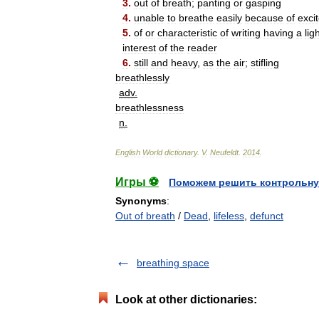
3
.
out
of
breath
;
panting
or
gasping
4
.
unable
to
breathe
easily
because
of
exci
5
.
of
or
characteristic
of
writing
having
a
lig
interest
of
the
reader
6
.
still
and
heavy
,
as
the
air
;
stifling
breathlessly
adv
.
breathlessness
n
.
English
World
dictionary
.
V
.
Neufeldt
.
2014
.
Игры ⚽
Поможем решить контрольну
Synonyms
:
Out of breath
/
Dead
,
lifeless
,
defunct
breathing space
Look at other dictionaries: