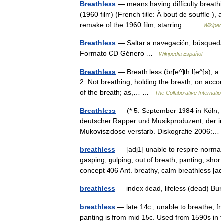
Breathless
— means having difficulty breathi
(1960 film) (French title: À bout de souffle ),
remake of the 1960 film, starring… …
Wikiped
Breathless
— Saltar a navegación, búsqueda
Formato CD Género …
Wikipedia Español
Breathless
— Breath less (br[e^]th l[e^]s), a.
2. Not breathing; holding the breath, on accou
of the breath; as,… …
The Collaborative Internatio
Breathless
— (* 5. September 1984 in Köln; 
deutscher Rapper und Musikproduzent, der im
Mukoviszidose verstarb. Diskografie 2006
breathless
— [adj1] unable to respire norma
gasping, gulping, out of breath, panting, sho
concept 406 Ant. breathy, calm breathless
breathless
— index dead, lifeless (dead) B
breathless
— late 14c., unable to breathe, f
panting is from mid 15c. Used from 1590s in 